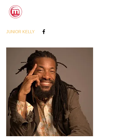
CONTACTS
JUNIOR KELLY