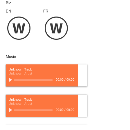
Bio
EN
FR
Music
Unknown Track
Unknown Artist
00:00
/
00:00
Unknown Track
Unknown Artist
00:00
/
00:00
Unknown Track